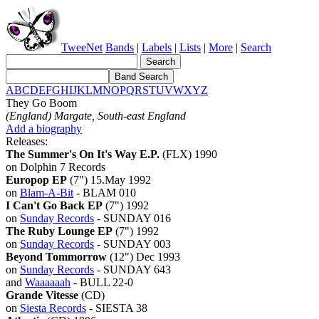
TweeNet
Bands
|
Labels
|
Lists
|
More
|
Search
A
B
C
D
E
F
G
H
I
J
K
L
M
N
O
P
Q
R
S
T
U
V
W
X
Y
Z
They Go Boom
(England) Margate, South-east England
Add a biography
Releases:
The Summer's On It's Way E.P.
(FLX) 1990
on Dolphin 7 Records
Europop EP
(7") 15.May 1992
on
Blam-A-Bit
- BLAM 010
I Can't Go Back EP
(7") 1992
on
Sunday Records
- SUNDAY 016
The Ruby Lounge EP
(7") 1992
on
Sunday Records
- SUNDAY 003
Beyond Tommorrow
(12") Dec 1993
on
Sunday Records
- SUNDAY 643
and
Waaaaaah
- BULL 22-0
Grande Vitesse
(CD)
on
Siesta Records
- SIESTA 38