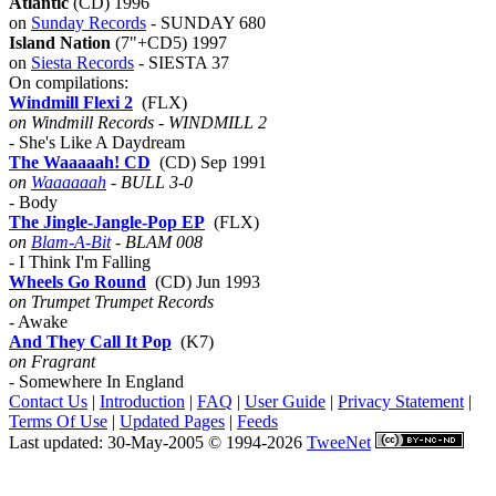
Atlantic
(CD) 1996
on
Sunday Records
- SUNDAY 680
Island Nation
(7"+CD5) 1997
on
Siesta Records
- SIESTA 37
On compilations:
Windmill Flexi 2
(FLX)
on Windmill Records - WINDMILL 2
- She's Like A Daydream
The Waaaaah! CD
(CD) Sep 1991
on
Waaaaaah
- BULL 3-0
- Body
The Jingle-Jangle-Pop EP
(FLX)
on
Blam-A-Bit
- BLAM 008
- I Think I'm Falling
Wheels Go Round
(CD) Jun 1993
on Trumpet Trumpet Records
- Awake
And They Call It Pop
(K7)
on Fragrant
- Somewhere In England
Contact Us
|
Introduction
|
FAQ
|
User Guide
|
Privacy Statement
|
Terms Of Use
|
Updated Pages
|
Feeds
Last updated: 30-May-2005 © 1994-2026
TweeNet