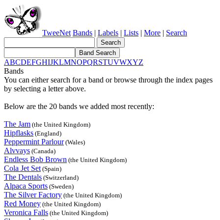
TweeNet
Bands
|
Labels
|
Lists
|
More
|
Search
A
B
C
D
E
F
G
H
I
J
K
L
M
N
O
P
Q
R
S
T
U
V
W
X
Y
Z
Bands
You can either search for a band or browse through the index pages
by selecting a letter above.
Below are the 20 bands we added most recently:
The Jam
(the United Kingdom)
Hipflasks
(England)
Peppermint Parlour
(Wales)
Alvvays
(Canada)
Endless Bob Brown
(the United Kingdom)
Cola Jet Set
(Spain)
The Dentals
(Switzerland)
Alpaca Sports
(Sweden)
The Silver Factory
(the United Kingdom)
Red Money
(the United Kingdom)
Veronica Falls
(the United Kingdom)