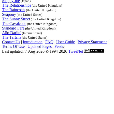
Sloppy Joe
(Japan)
The Relationships
(the United Kingdom)
The Raincoats
(the United Kingdom)
Seapony
(the United States)
The Sunny Street
(the United Kingdom)
The Cavalcade
(the United Kingdom)
Standard Fare
(the United Kingdom)
Allo Darlin'
(International)
The Tartans
(the United States)
Contact Us
|
Introduction
|
FAQ
|
User Guide
|
Privacy Statement
|
Terms Of Use
|
Updated Pages
|
Feeds
Last updated: 7-Aug-2026 © 1994-2026
TweeNet