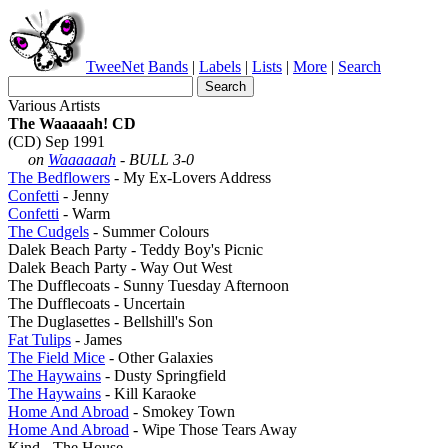
TweeNet
Bands
|
Labels
|
Lists
|
More
|
Search
Various Artists
The Waaaaah! CD
(CD) Sep 1991
on
Waaaaaah
- BULL 3-0
The Bedflowers
- My Ex-Lovers Address
Confetti
- Jenny
Confetti
- Warm
The Cudgels
- Summer Colours
Dalek Beach Party - Teddy Boy's Picnic
Dalek Beach Party - Way Out West
The Dufflecoats - Sunny Tuesday Afternoon
The Dufflecoats - Uncertain
The Duglasettes - Bellshill's Son
Fat Tulips
- James
The Field Mice
- Other Galaxies
The Haywains
- Dusty Springfield
The Haywains
- Kill Karaoke
Home And Abroad
- Smokey Town
Home And Abroad
- Wipe Those Tears Away
Kind - The House