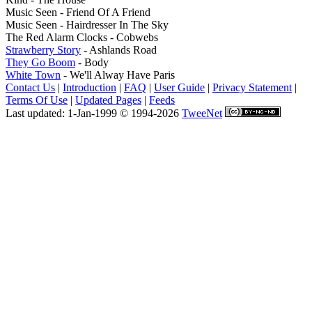
Music Seen - Friend Of A Friend
Music Seen - Hairdresser In The Sky
The Red Alarm Clocks - Cobwebs
Strawberry Story
- Ashlands Road
They Go Boom
- Body
White Town
- We'll Alway Have Paris
Contact Us
|
Introduction
|
FAQ
|
User Guide
|
Privacy Statement
|
Terms Of Use
|
Updated Pages
|
Feeds
Last updated: 1-Jan-1999 © 1994-2026
TweeNet