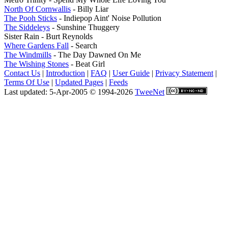
North Of Cornwallis
- Billy Liar
The Pooh Sticks
- Indiepop Aint' Noise Pollution
The Siddeleys
- Sunshine Thuggery
Sister Rain - Burt Reynolds
Where Gardens Fall
- Search
The Windmills
- The Day Dawned On Me
The Wishing Stones
- Beat Girl
Contact Us
|
Introduction
|
FAQ
|
User Guide
|
Privacy Statement
|
Terms Of Use
|
Updated Pages
|
Feeds
Last updated: 5-Apr-2005 © 1994-2026
TweeNet