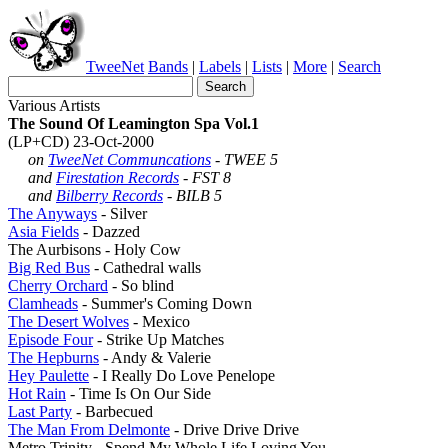
TweeNet
Bands
|
Labels
|
Lists
|
More
|
Search
Various Artists
The Sound Of Leamington Spa Vol.1
(LP+CD) 23-Oct-2000
on
TweeNet Communcations
- TWEE 5
and
Firestation Records
- FST 8
and
Bilberry Records
- BILB 5
The Anyways
- Silver
Asia Fields
- Dazzed
The Aurbisons - Holy Cow
Big Red Bus
- Cathedral walls
Cherry Orchard
- So blind
Clamheads
- Summer's Coming Down
The Desert Wolves
- Mexico
Episode Four
- Strike Up Matches
The Hepburns
- Andy & Valerie
Hey Paulette
- I Really Do Love Penelope
Hot Rain
- Time Is On Our Side
Last Party
- Barbecued
The Man From Delmonte
- Drive Drive Drive
Metro Trinity - Spend My Whole Life Loving You