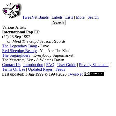
TweeNet
Bands
|
Labels
|
Lists
|
More
|
Search
Various Artists
International Pop EP
(7") 28.Sep 1992
on Mind The Gap / Season Records
The Legendary Bang
- Love
Red Sleeping Beauty
- You Are The Kind
The Sugargliders
- Everybody Supermarket
The Yesterday Sky - A Winter's Dawn
Contact Us
|
Introduction
|
FAQ
|
User Guide
|
Privacy Statement
|
Terms Of Use
|
Updated Pages
|
Feeds
Last updated: 1-Jan-1999 © 1994-2026
TweeNet