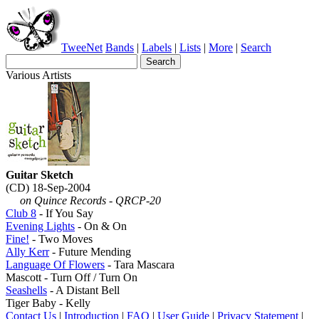
TweeNet
Bands
|
Labels
|
Lists
|
More
|
Search
Various Artists
Guitar Sketch
(CD) 18-Sep-2004
on Quince Records - QRCP-20
Club 8
- If You Say
Evening Lights
- On & On
Fine!
- Two Moves
Ally Kerr
- Future Mending
Language Of Flowers
- Tara Mascara
Mascott - Turn Off / Turn On
Seashells
- A Distant Bell
Tiger Baby - Kelly
Contact Us
|
Introduction
|
FAQ
|
User Guide
|
Privacy Statement
|