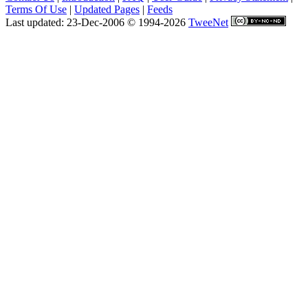
Terms Of Use
|
Updated Pages
|
Feeds
Last updated: 23-Dec-2006 © 1994-2026
TweeNet