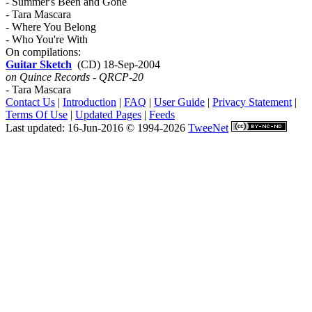
- Summer's Been and Gone
- Tara Mascara
- Where You Belong
- Who You're With
On compilations:
Guitar Sketch
(CD) 18-Sep-2004
on Quince Records - QRCP-20
- Tara Mascara
Contact Us
|
Introduction
|
FAQ
|
User Guide
|
Privacy Statement
|
Terms Of Use
|
Updated Pages
|
Feeds
Last updated: 16-Jun-2016 © 1994-2026
TweeNet