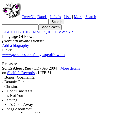
TweeNet
Bands
|
Labels
|
Lists
|
More
|
Search
A
B
C
D
E
F
G
H
I
J
K
L
M
N
O
P
Q
R
S
T
U
V
W
X
Y
Z
Language Of Flowers
(Northern Ireland) Belfast
Add a biography
Links:
www.geocities.com/languageofflowers/
Releases:
Songs About You
(CD) Sep-2004 -
More details
on
Shelflife Records
- LIFE 51
- Bonus- Goalhanger
- Botanic Gardens
- Christmas
- I Don't Care At All
- It's Not You
- Leaving
- She's Gone Away
- Songs About You