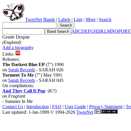
TweeNet
Bands
|
Labels
|
Lists
|
More
|
Search
A
B
C
D
E
F
G
H
I
J
K
L
M
N
O
P
Q
R
S
Gentle Despite
(England)
Add a biography
Links:
Releases:
The Darkest Blue EP
(7") 1990
on
Sarah Records
- SARAH 026
Torment To Me
(7") May 1991
on
Sarah Records
- SARAH 045
On compilations:
And They Call It Pop
(K7)
on Fragrant
- Summer In Me
Contact Us
|
Introduction
|
FAQ
|
User Guide
|
Privacy Statement
|
Te
Last updated: 1-Jan-1999 © 1994-2026
TweeNet