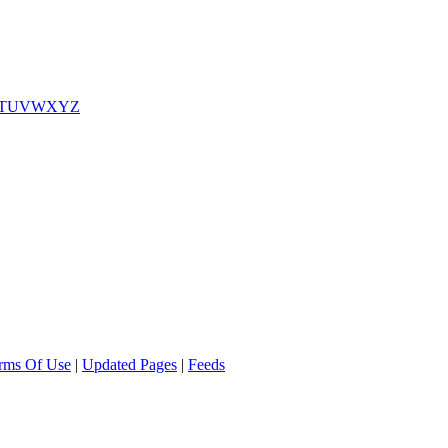
T
U
V
W
X
Y
Z
rms Of Use
|
Updated Pages
|
Feeds