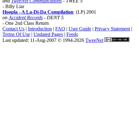
and
TweeNet Communcations
- TWEE 5
- Billy Liar
Hoopla - A La-Di-Da Compilation
(LP) 2001
on
Accident Records
- DENT 5
- One 2nd Class Return
Contact Us
|
Introduction
|
FAQ
|
User Guide
|
Privacy Statement
|
Terms Of Use
|
Updated Pages
|
Feeds
Last updated: 11-Aug-2007 © 1994-2026
TweeNet