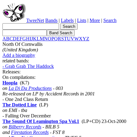
TweeNet
Bands
|
Labels
|
Lists
|
More
|
Search
A
B
C
D
E
F
G
H
I
J
K
L
M
N
O
P
Q
R
S
T
U
V
W
X
Y
Z
North Of Cornwallis
(United Kingdom)
Add a biography
related bands:
- Grab Grab The Haddock
Releases:
On compilations:
Hoopla
(K7)
on
La Di Da Productions
- 003
Re-released on LP by Accident Records in 2001
- One 2nd Class Return
The Dotted Line
(LP)
on EMI - tba
- Falling Over December
The Sound Of Leamington Spa Vol.1
(LP+CD) 23-Oct-2000
on
Bilberry Records
- BILB 5
and
Firestation Records
- FST 8