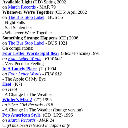
Available Light
(CD) Spring 2002
on
March Records
- MAR 79
Whenever We're Together
(CD5) April 2002
on
The Bus Stop Label
- BUS 55
- Night Falls
- Sad September
- Whenever We're Together
Something Strange Happens
(CD) 2006
on
The Bus Stop Label
- BUS 1021
On compilations:
Four Letter Words Split-flexi
(Flexi+Fanzine) 1991
on
Four Letter Words
- FLW 002
- Very Peculiar Feeling
In A Lonely Place
(7") 1994
on
Four Letter Words
- FLW 012
- The Apple Of My Eye
Heol
(K7)
on Heol
- A Change In The Weather
Winter's Mist 2
(7") 1995
on Silver Girl Records - 018
- A Change In The Weather (lounge version)
Pop American Style
(CD+LP2) 1996
on
March Records
- MAR 24
vinyl has been released in Japan only