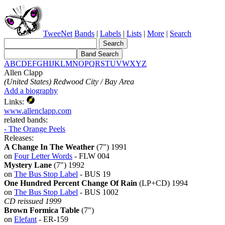
TweeNet
Bands
|
Labels
|
Lists
|
More
|
Search
A
B
C
D
E
F
G
H
I
J
K
L
M
N
O
P
Q
R
S
T
U
V
W
X
Y
Z
Allen Clapp
(United States) Redwood City / Bay Area
Add a biography
Links:
www.allenclapp.com
related bands:
- The Orange Peels
Releases:
A Change In The Weather
(7") 1991
on
Four Letter Words
- FLW 004
Mystery Lane
(7") 1992
on
The Bus Stop Label
- BUS 19
One Hundred Percent Change Of Rain
(LP+CD) 1994
on
The Bus Stop Label
- BUS 1002
CD reissued 1999
Brown Formica Table
(7")
on
Elefant
- ER-159