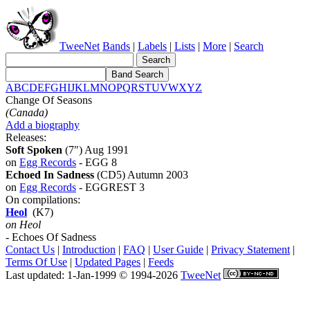
TweeNet
Bands
|
Labels
|
Lists
|
More
|
Search
A
B
C
D
E
F
G
H
I
J
K
L
M
N
O
P
Q
R
S
T
U
V
W
X
Y
Z
Change Of Seasons
(Canada)
Add a biography
Releases:
Soft Spoken
(7") Aug 1991
on
Egg Records
- EGG 8
Echoed In Sadness
(CD5) Autumn 2003
on
Egg Records
- EGGREST 3
On compilations:
Heol
(K7)
on Heol
- Echoes Of Sadness
Contact Us
|
Introduction
|
FAQ
|
User Guide
|
Privacy Statement
|
Terms Of Use
|
Updated Pages
|
Feeds
Last updated: 1-Jan-1999 © 1994-2026
TweeNet