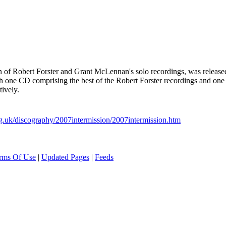
tion of Robert Forster and Grant McLennan's solo recordings, was rele
ith one CD comprising the best of the Robert Forster recordings and o
ively.
g.uk/discography/2007intermission/2007intermission.htm
rms Of Use
|
Updated Pages
|
Feeds