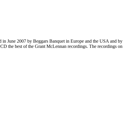
ased in June 2007 by Beggars Banquet in Europe and the USA and by
ne CD the best of the Grant McLennan recordings. The recordings on