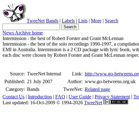
TweeNet
Bands
|
Labels
|
Lists
|
More
|
Search
News Archive home
Intermission - the best of Robert Forster and Grant McLennan
Intermission - the best of the solo recordings 1990-1997, a compila
EMI in Australia. Intermission is a 2 CD package with lyric book, w
each disc were chosen by Robert Forster and Grant McLennan respect
Source:
TweeNet Internal
Link:
http://www.go-betweens.or
Published:
21 July 2007
Author:
www.go-betweens.org.uk
Category:
Bands
TweeNet:
Related page
Contact Us
|
Introduction
|
FAQ
|
User Guide
|
Privacy Statement
|
Te
Last updated: 16-Oct-2009 © 1994-2026
TweeNet