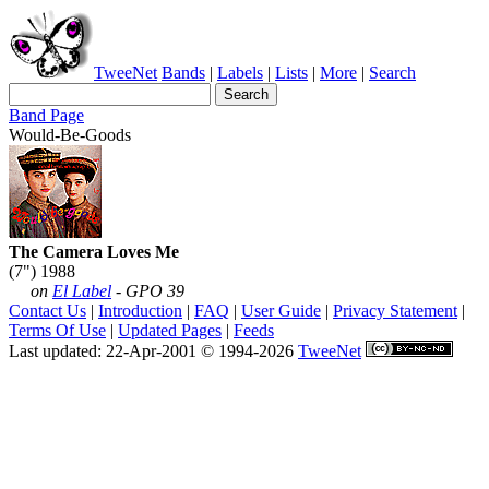
TweeNet
Bands
|
Labels
|
Lists
|
More
|
Search
Band Page
Would-Be-Goods
The Camera Loves Me
(7") 1988
on
El Label
- GPO 39
Contact Us
|
Introduction
|
FAQ
|
User Guide
|
Privacy Statement
|
Terms Of Use
|
Updated Pages
|
Feeds
Last updated: 22-Apr-2001 © 1994-2026
TweeNet