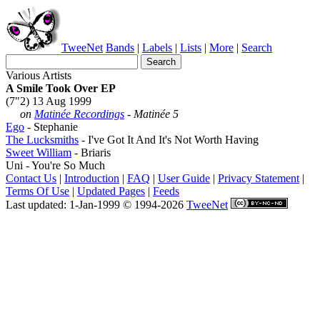
TweeNet
Bands
|
Labels
|
Lists
|
More
|
Search
Various Artists
A Smile Took Over EP
(7"2) 13 Aug 1999
on
Matinée Recordings
- Matinée 5
Ego
- Stephanie
The Lucksmiths
- I've Got It And It's Not Worth Having
Sweet William
- Briaris
Uni - You're So Much
Contact Us
|
Introduction
|
FAQ
|
User Guide
|
Privacy Statement
|
Terms Of Use
|
Updated Pages
|
Feeds
Last updated: 1-Jan-1999 © 1994-2026
TweeNet