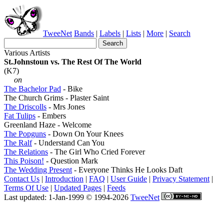
TweeNet
Bands
|
Labels
|
Lists
|
More
|
Search
Various Artists
St.Johnstoun vs. The Rest Of The World
(K7)
on
The Bachelor Pad
- Bike
The Church Grims - Plaster Saint
The Driscolls
- Mrs Jones
Fat Tulips
- Embers
Greenland Haze - Welcome
The Popguns
- Down On Your Knees
The Ralf
- Understand Can You
The Relations
- The Girl Who Cried Forever
This Poison!
- Question Mark
The Wedding Present
- Everyone Thinks He Looks Daft
Contact Us
|
Introduction
|
FAQ
|
User Guide
|
Privacy Statement
|
Terms Of Use
|
Updated Pages
|
Feeds
Last updated: 1-Jan-1999 © 1994-2026
TweeNet