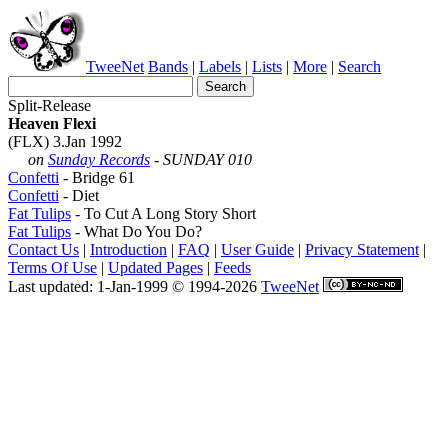
TweeNet
Bands
|
Labels
|
Lists
|
More
|
Search
Split-Release
Heaven Flexi
(FLX) 3.Jan 1992
on
Sunday Records
- SUNDAY 010
Confetti
- Bridge 61
Confetti
- Diet
Fat Tulips
- To Cut A Long Story Short
Fat Tulips
- What Do You Do?
Contact Us
|
Introduction
|
FAQ
|
User Guide
|
Privacy Statement
|
Terms Of Use
|
Updated Pages
|
Feeds
Last updated: 1-Jan-1999 © 1994-2026
TweeNet