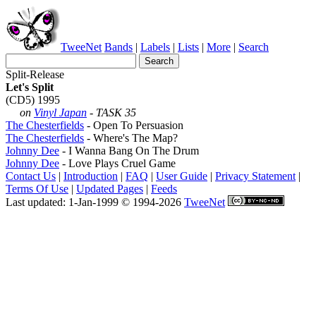
TweeNet
Bands
|
Labels
|
Lists
|
More
|
Search
Split-Release
Let's Split
(CD5) 1995
on
Vinyl Japan
- TASK 35
The Chesterfields
- Open To Persuasion
The Chesterfields
- Where's The Map?
Johnny Dee
- I Wanna Bang On The Drum
Johnny Dee
- Love Plays Cruel Game
Contact Us
|
Introduction
|
FAQ
|
User Guide
|
Privacy Statement
|
Terms Of Use
|
Updated Pages
|
Feeds
Last updated: 1-Jan-1999 © 1994-2026
TweeNet