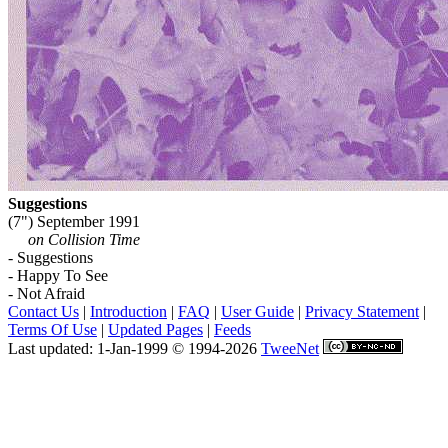
Suggestions
(7") September 1991
on Collision Time
- Suggestions
- Happy To See
- Not Afraid
Contact Us
|
Introduction
|
FAQ
|
User Guide
|
Privacy Statement
|
Terms Of Use
|
Updated Pages
|
Feeds
Last updated: 1-Jan-1999 © 1994-2026
TweeNet