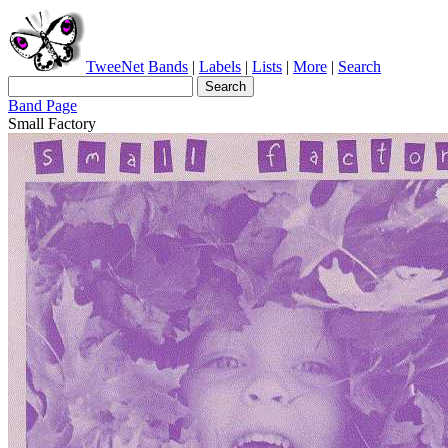
TweeNet
Bands
|
Labels
|
Lists
|
More
|
Search
Band Page
Small Factory