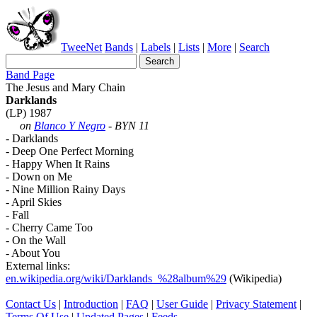
TweeNet
Bands
|
Labels
|
Lists
|
More
|
Search
Band Page
The Jesus and Mary Chain
Darklands
(LP) 1987
on
Blanco Y Negro
- BYN 11
- Darklands
- Deep One Perfect Morning
- Happy When It Rains
- Down on Me
- Nine Million Rainy Days
- April Skies
- Fall
- Cherry Came Too
- On the Wall
- About You
External links:
en.wikipedia.org/wiki/Darklands_%28album%29
(Wikipedia)
Contact Us
|
Introduction
|
FAQ
|
User Guide
|
Privacy Statement
|
Terms Of Use
|
Updated Pages
|
Feeds