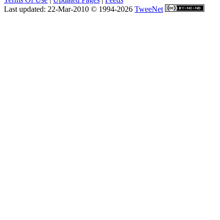
Last updated: 22-Mar-2010 © 1994-2026
TweeNet