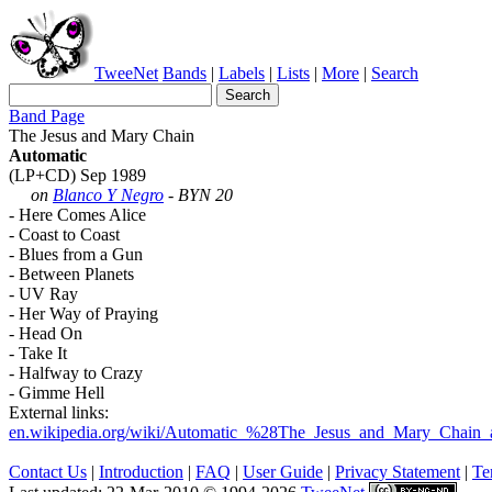
TweeNet
Bands
|
Labels
|
Lists
|
More
|
Search
Band Page
The Jesus and Mary Chain
Automatic
(LP+CD) Sep 1989
on
Blanco Y Negro
- BYN 20
- Here Comes Alice
- Coast to Coast
- Blues from a Gun
- Between Planets
- UV Ray
- Her Way of Praying
- Head On
- Take It
- Halfway to Crazy
- Gimme Hell
External links:
en.wikipedia.org/wiki/Automatic_%28The_Jesus_and_Mary_Chain
Contact Us
|
Introduction
|
FAQ
|
User Guide
|
Privacy Statement
|
Te