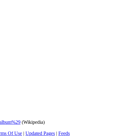
_album%29
(Wikipedia)
rms Of Use
|
Updated Pages
|
Feeds