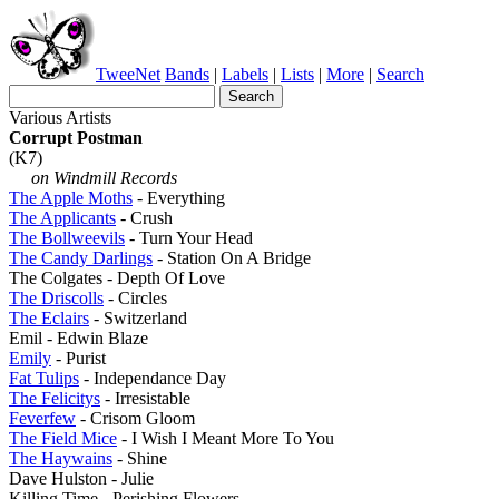
TweeNet
Bands
|
Labels
|
Lists
|
More
|
Search
Various Artists
Corrupt Postman
(K7)
on Windmill Records
The Apple Moths
- Everything
The Applicants
- Crush
The Bollweevils
- Turn Your Head
The Candy Darlings
- Station On A Bridge
The Colgates - Depth Of Love
The Driscolls
- Circles
The Eclairs
- Switzerland
Emil - Edwin Blaze
Emily
- Purist
Fat Tulips
- Independance Day
The Felicitys
- Irresistable
Feverfew
- Crisom Gloom
The Field Mice
- I Wish I Meant More To You
The Haywains
- Shine
Dave Hulston - Julie
Killing Time - Perishing Flowers