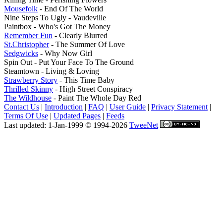
Mousefolk
- End Of The World
Nine Steps To Ugly - Vaudeville
Paintbox - Who's Got The Money
Remember Fun
- Clearly Blurred
St.Christopher
- The Summer Of Love
Sedgwicks
- Why Now Girl
Spin Out - Put Your Face To The Ground
Steamtown - Living & Loving
Strawberry Story
- This Time Baby
Thrilled Skinny
- High Street Conspiracy
The Wildhouse
- Paint The Whole Day Red
Contact Us
|
Introduction
|
FAQ
|
User Guide
|
Privacy Statement
|
Terms Of Use
|
Updated Pages
|
Feeds
Last updated: 1-Jan-1999 © 1994-2026
TweeNet