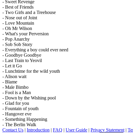
- Sweet Revenge
- Best of Friends
- Two Girls and a Treehouse
- Nose out of Joint
- Love Mountain
- Oh Mr Wilson
- What's your Perversion
- Pop Anarchy
- Sob Sob Story
- Everything a boy could ever need
- Goodbye Goodbye
- Last Train to Yeovil
- Let it Go
- Lunchtime for the wild youth
- Alison wait
- Blame
- Male Bimbo
- Fool is a Man
- Down by the Wishing pool
- Glad for you
- Fountain of youth
- Hangover eve
- Something Happening
- The Berlin Walk
Contact Us
|
Introduction
|
FAQ
|
User Guide
|
Privacy Statement
|
Te