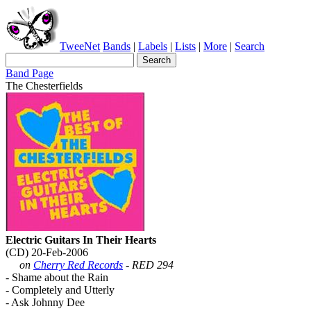
TweeNet
Bands
|
Labels
|
Lists
|
More
|
Search
Band Page
The Chesterfields
Electric Guitars In Their Hearts
(CD) 20-Feb-2006
on
Cherry Red Records
- RED 294
- Shame about the Rain
- Completely and Utterly
- Ask Johnny Dee