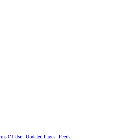
rms Of Use
|
Updated Pages
|
Feeds