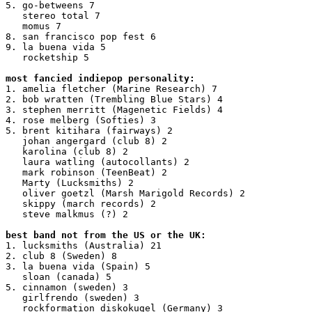
5. go-betweens 7

   stereo total 7

   momus 7

8. san francisco pop fest 6

9. la buena vida 5

   rocketship 5

most fancied indiepop personality:
1. amelia fletcher (Marine Research) 7

2. bob wratten (Trembling Blue Stars) 4

3. stephen merritt (Magenetic Fields) 4

4. rose melberg (Softies) 3

5. brent kitihara (fairways) 2

   johan angergard (club 8) 2

   karolina (club 8) 2

   laura watling (autocollants) 2

   mark robinson (TeenBeat) 2

   Marty (Lucksmiths) 2

   oliver goetzl (Marsh Marigold Records) 2

   skippy (march records) 2

   steve malkmus (?) 2

best band not from the US or the UK:
1. lucksmiths (Australia) 21

2. club 8 (Sweden) 8

3. la buena vida (Spain) 5

   sloan (canada) 5

5. cinnamon (sweden) 3

   girlfrendo (sweden) 3

   rockformation diskokugel (Germany) 3
