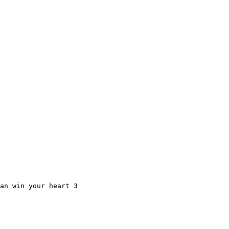
an win your heart 3
