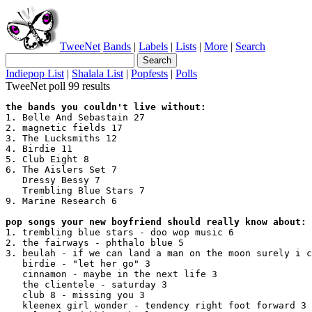
TweeNet
Bands
|
Labels
|
Lists
|
More
|
Search
Indiepop List
|
Shalala List
|
Popfests
|
Polls
TweeNet poll 99 results
the bands you couldn't live without:
1. Belle And Sebastain 27

2. magnetic fields 17

3. The Lucksmiths 12

4. Birdie 11

5. Club Eight 8

6. The Aislers Set 7

   Dressy Bessy 7

   Trembling Blue Stars 7

9. Marine Research 6

pop songs your new boyfriend should really know about:
1. trembling blue stars - doo wop music 6

2. the fairways - phthalo blue 5

3. beulah - if we can land a man on the moon surely i c
   birdie - "let her go" 3

   cinnamon - maybe in the next life 3

   the clientele - saturday 3

   club 8 - missing you 3

   kleenex girl wonder - tendency right foot forward 3
