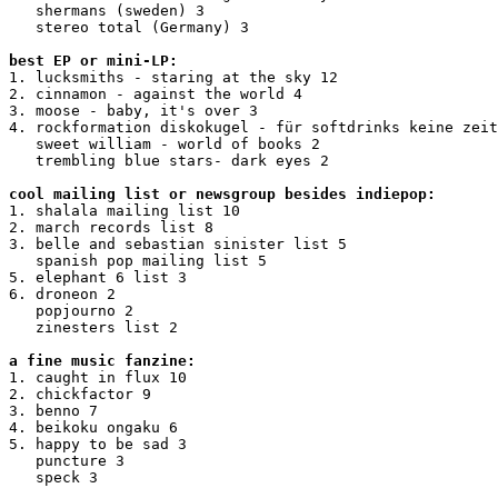
   shermans (sweden) 3

   stereo total (Germany) 3

best EP or mini-LP:
1. lucksmiths - staring at the sky 12

2. cinnamon - against the world 4

3. moose - baby, it's over 3

4. rockformation diskokugel - für softdrinks keine zeit
   sweet william - world of books 2

   trembling blue stars- dark eyes 2

cool mailing list or newsgroup besides indiepop:
1. shalala mailing list 10

2. march records list 8

3. belle and sebastian sinister list 5

   spanish pop mailing list 5

5. elephant 6 list 3

6. droneon 2

   popjourno 2

   zinesters list 2

a fine music fanzine:
1. caught in flux 10

2. chickfactor 9

3. benno 7

4. beikoku ongaku 6

5. happy to be sad 3

   puncture 3

   speck 3
