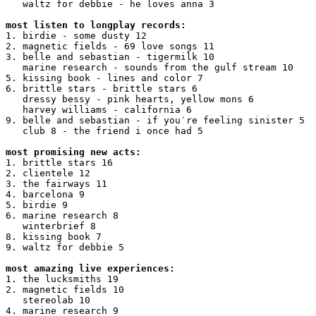
   waltz for debbie - he loves anna 3

most listen to longplay records:
1. birdie - some dusty 12

2. magnetic fields - 69 love songs 11

3. belle and sebastian - tigermilk 10

   marine research - sounds from the gulf stream 10

5. kissing book - lines and color 7

6. brittle stars - brittle stars 6

   dressy bessy - pink hearts, yellow mons 6

   harvey williams - california 6

9. belle and sebastian - if you′re feeling sinister 5

   club 8 - the friend i once had 5

most promising new acts:
1. brittle stars 16

2. clientele 12

3. the fairways 11

4. barcelona 9

5. birdie 9

6. marine research 8

   winterbrief 8

8. kissing book 7

9. waltz for debbie 5

most amazing live experiences:
1. the lucksmiths 19

2. magnetic fields 10

   stereolab 10

4. marine research 9
