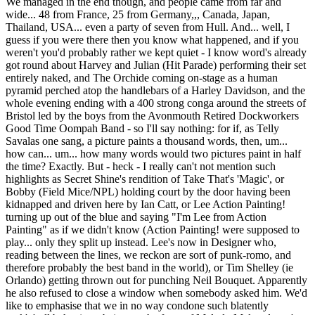
We managed in the end though, and people came from far and
wide... 48 from France, 25 from Germany,,, Canada, Japan,
Thailand, USA... even a party of seven from Hull. And... well, I
guess if you were there then you know what happened, and if you
weren't you'd probably rather we kept quiet - I know word's already
got round about Harvey and Julian (Hit Parade) performing their set
entirely naked, and The Orchide coming on-stage as a human
pyramid perched atop the handlebars of a Harley Davidson, and the
whole evening ending with a 400 strong conga around the streets of
Bristol led by the boys from the Avonmouth Retired Dockworkers
Good Time Oompah Band - so I'll say nothing: for if, as Telly
Savalas one sang, a picture paints a thousand words, then, um...
how can... um... how many words would two pictures paint in half
the time? Exactly. But - heck - I really can't not mention such
highlights as Secret Shine's rendition of Take That's 'Magic', or
Bobby (Field Mice/NPL) holding court by the door having been
kidnapped and driven here by Ian Catt, or Lee Action Painting!
turning up out of the blue and saying "I'm Lee from Action
Painting" as if we didn't know (Action Painting! were supposed to
play... only they split up instead. Lee's now in Designer who,
reading between the lines, we reckon are sort of punk-romo, and
therefore probably the best band in the world), or Tim Shelley (ie
Orlando) getting thrown out for punching Neil Bouquet. Apparently
he also refused to close a window when somebody asked him. We'd
like to emphasise that we in no way condone such blatently