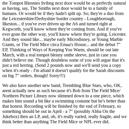
the Tompot Blennies livibng next door would be as perfectly natural
as having, say, The Smiths next door would be to a family of
humans. Or would be if they hadn't split up. So; they're a duo from
the Leicestershire/Derbyshire border country - Loughborough,
Ilkeston... if you've ever driven up the A6 and turned right at
Kegworth, you'll know where they're coming from. And if you've
ever gone the other way, you'll know where they're going. Leicester.
And they sound like... maybe early Microdisney, or Young Marble
Giants, or The Field Mice circa Emaa's House... and the debut 7"
EP, Thinking of Ways of Keeping You Warm, should be out late
March, with a real tompot blenny onthe sleeve, just in case you
didn't believe me. Though doubtless some of you will argue that it's
just a red herring. (Send 2 pounds now and we'll send you a copy
when it's ready - I'm afraid it doesn't qualify for the Sarah discounts
on big 7" orders, though! Sorry!!!)
We also have another new band, Trembling Blue Stars, who, OK,
arent actually new as such because it's Bob from The Field Mice/
Northern Picture Library now slimmed down to a one piece, which
makes him sound a bit like a swimming costume but he's better than
that honest. Recording will be finished by the end of February, so
something should be out in April - a 7" (possibly Abba On the
Jukebox) then an LP, and, oh, it's really varied, really fragile, and we
think better than anything The Field Mice or NPL ever did.