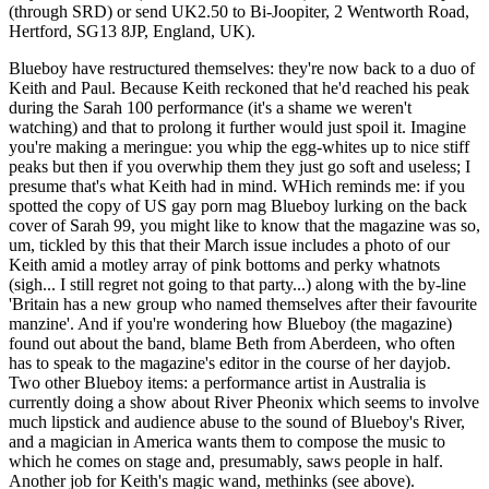
(through SRD) or send UK2.50 to Bi-Joopiter, 2 Wentworth Road,
Hertford, SG13 8JP, England, UK).
Blueboy have restructured themselves: they're now back to a duo of
Keith and Paul. Because Keith reckoned that he'd reached his peak
during the Sarah 100 performance (it's a shame we weren't
watching) and that to prolong it further would just spoil it. Imagine
you're making a meringue: you whip the egg-whites up to nice stiff
peaks but then if you overwhip them they just go soft and useless; I
presume that's what Keith had in mind. WHich reminds me: if you
spotted the copy of US gay porn mag Blueboy lurking on the back
cover of Sarah 99, you might like to know that the magazine was so,
um, tickled by this that their March issue includes a photo of our
Keith amid a motley array of pink bottoms and perky whatnots
(sigh... I still regret not going to that party...) along with the by-line
'Britain has a new group who named themselves after their favourite
manzine'. And if you're wondering how Blueboy (the magazine)
found out about the band, blame Beth from Aberdeen, who often
has to speak to the magazine's editor in the course of her dayjob.
Two other Blueboy items: a performance artist in Australia is
currently doing a show about River Pheonix which seems to involve
much lipstick and audience abuse to the sound of Blueboy's River,
and a magician in America wants them to compose the music to
which he comes on stage and, presumably, saws people in half.
Another job for Keith's magic wand, methinks (see above).