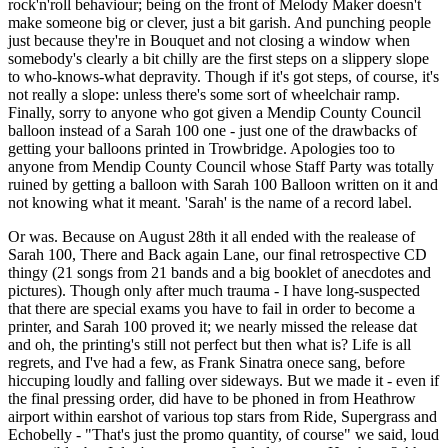
rock'n'roll behaviour; being on the front of Melody Maker doesn't
make someone big or clever, just a bit garish. And punching people
just because they're in Bouquet and not closing a window when
somebody's clearly a bit chilly are the first steps on a slippery slope
to who-knows-what depravity. Though if it's got steps, of course, it's
not really a slope: unless there's some sort of wheelchair ramp.
Finally, sorry to anyone who got given a Mendip County Council
balloon instead of a Sarah 100 one - just one of the drawbacks of
getting your balloons printed in Trowbridge. Apologies too to
anyone from Mendip County Council whose Staff Party was totally
ruined by getting a balloon with Sarah 100 Balloon written on it and
not knowing what it meant. 'Sarah' is the name of a record label.
Or was. Because on August 28th it all ended with the realease of
Sarah 100, There and Back again Lane, our final retrospective CD
thingy (21 songs from 21 bands and a big booklet of anecdotes and
pictures). Though only after much trauma - I have long-suspected
that there are special exams you have to fail in order to become a
printer, and Sarah 100 proved it; we nearly missed the release dat
and oh, the printing's still not perfect but then what is? Life is all
regrets, and I've had a few, as Frank Sinatra onece sang, before
hiccuping loudly and falling over sideways. But we made it - even if
the final pressing order, did have to be phoned in from Heathrow
airport within earshot of various top stars from Ride, Supergrass and
Echobelly - "That's just the promo quantity, of course" we said, loud