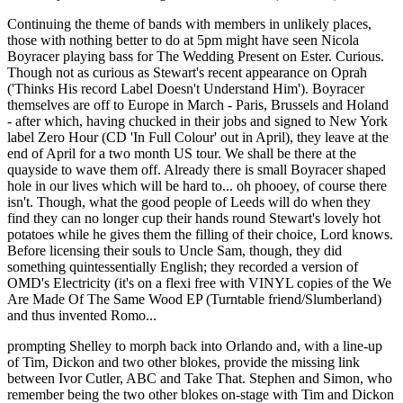
Continuing the theme of bands with members in unlikely places,
those with nothing better to do at 5pm might have seen Nicola
Boyracer playing bass for The Wedding Present on Ester. Curious.
Though not as curious as Stewart's recent appearance on Oprah
('Thinks His record Label Doesn't Understand Him'). Boyracer
themselves are off to Europe in March - Paris, Brussels and Holand
- after which, having chucked in their jobs and signed to New York
label Zero Hour (CD 'In Full Colour' out in April), they leave at the
end of April for a two month US tour. We shall be there at the
quayside to wave them off. Already there is small Boyracer shaped
hole in our lives which will be hard to... oh phooey, of course there
isn't. Though, what the good people of Leeds will do when they
find they can no longer cup their hands round Stewart's lovely hot
potatoes while he gives them the filling of their choice, Lord knows.
Before licensing their souls to Uncle Sam, though, they did
something quintessentially English; they recorded a version of
OMD's Electricity (it's on a flexi free with VINYL copies of the We
Are Made Of The Same Wood EP (Turntable friend/Slumberland)
and thus invented Romo...
prompting Shelley to morph back into Orlando and, with a line-up
of Tim, Dickon and two other blokes, provide the missing link
between Ivor Cutler, ABC and Take That. Stephen and Simon, who
remember being the two other blokes on-stage with Tim and Dickon