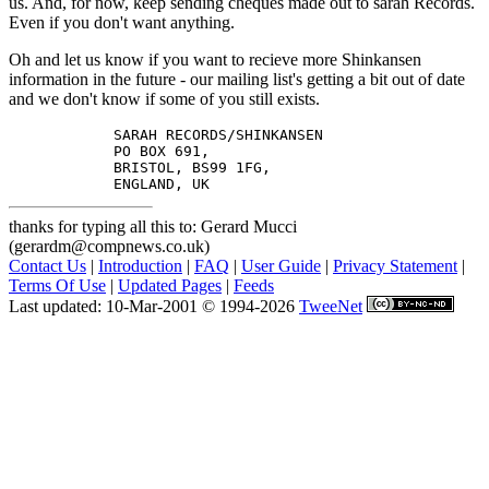
us. And, for now, keep sending cheques made out to sarah Records.
Even if you don't want anything.
Oh and let us know if you want to recieve more Shinkansen
information in the future - our mailing list's getting a bit out of date
and we don't know if some of you still exists.
            SARAH RECORDS/SHINKANSEN

            PO BOX 691,

            BRISTOL, BS99 1FG,

thanks for typing all this to: Gerard Mucci
(gerardm@compnews.co.uk)
Contact Us
|
Introduction
|
FAQ
|
User Guide
|
Privacy Statement
|
Terms Of Use
|
Updated Pages
|
Feeds
Last updated: 10-Mar-2001 © 1994-2026
TweeNet