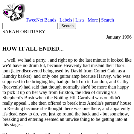
TweeNet
Bands
|
Labels
|
Lists
|
More
|
Search
SARAH OBITUARY
January 1996
HOW IT ALL ENDED...
... well, we had a party... and right up to the last minute it looked like
we'd have no drum-kit, because Heavenly had mislaid their floor-
tom (later discovered being used by David from Comet Gain as a
laundry basket), and only one guitar amp because Harvey, who was
supposed to be bringing his, had got held up in London, and Cathy
(heavenly) had said that though normally she'd be more than happy
to pick it up on her way from Brixton, the idea of driving via
Shepherd's Bush when the Notting Hill Carnival was on didn't
really appeal... she then offered to break into Amelia's parents' house
in Reading because she thought there was one there, and apparently
it's dead easy to do, you just go round the back and - but somehow,
breaking and entering seemed an unwise thing to be getting into at
this stage...