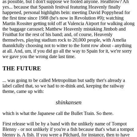
as possible, but I don't suppose we fooled anyone. Heathrow? Ah
yes... because that Spanish festival featuring Heavenly finally
happened, personal highlights bein: meeting David Poppyhead for
the first time since 1988 (he's now in Revolution #9); watching
Martin Rossiter getting told off at Valencia Airport for walking along
the baggage carousel; Matthew Heavenly mistaking Jimbob and
Fruitbat for the rest of his band; and, of course, Heavenly
themselves, playing stadium rock to 20,000 people, with Amelia
thannkfully choosing not to witter to the fornt row about - anything
at all. And, um, if you did go all the way to Spain for it, we're sorry
we gave you the wrong date last time.
THE FUTURE
... was going to be called Metropolitan but sadly ther's already a
label called that, so we had to re-think and, keeping the railway
theme, came up with:
shinkansen
which is what the Japanese call the Bullet Train. So there.
First release will be by a band with the unlikely name of Tompot
Blenny - or not unlikely if you're a fish because that's what a tompot
blenny is. A fish. If you were a Pilchard, for instance, then to have