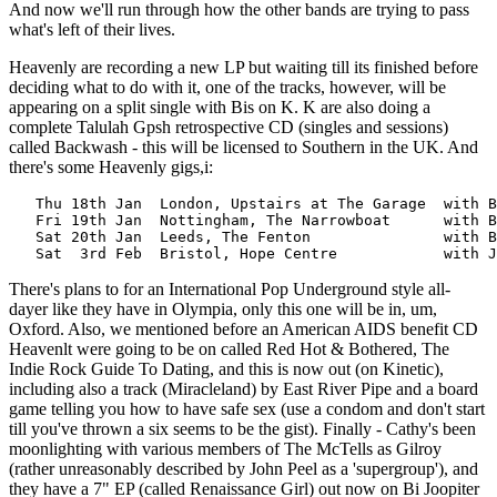
And now we'll run through how the other bands are trying to pass
what's left of their lives.
Heavenly are recording a new LP but waiting till its finished before
deciding what to do with it, one of the tracks, however, will be
appearing on a split single with Bis on K. K are also doing a
complete Talulah Gpsh retrospective CD (singles and sessions)
called Backwash - this will be licensed to Southern in the UK. And
there's some Heavenly gigs,i:
   Thu 18th Jan  London, Upstairs at The Garage  with B
   Fri 19th Jan  Nottingham, The Narrowboat      with B
   Sat 20th Jan  Leeds, The Fenton               with B
There's plans to for an International Pop Underground style all-
dayer like they have in Olympia, only this one will be in, um,
Oxford. Also, we mentioned before an American AIDS benefit CD
Heavenlt were going to be on called Red Hot & Bothered, The
Indie Rock Guide To Dating, and this is now out (on Kinetic),
including also a track (Miracleland) by East River Pipe and a board
game telling you how to have safe sex (use a condom and don't start
till you've thrown a six seems to be the gist). Finally - Cathy's been
moonlighting with various members of The McTells as Gilroy
(rather unreasonably described by John Peel as a 'supergroup'), and
they have a 7" EP (called Renaissance Girl) out now on Bi Joopiter