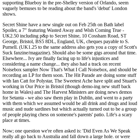
supporting Blueboy in the pre-Shelley version of Orlando, seem
vaguely bemuses to be reading about the band's 'debut' London
shows.
Secret Shine have a new single out on Feb 25th on Bath label
Spoiler, a 7" featuring Wasted Away and Wish Coming True -
UK2.50 including p&p to Secret Shine, 10 Cossham Road, ST
George, Bristol, BS5 8DL, England, UK, cheques payable to S.
Purnell. (UK1.25 to the same address also gets you a copy of Scott's
Suck fanzine/magazine). Should also be some gigs around that time.
Elsewhere... Ivy are finally facing up to life's injustices and
considering a name change... they also had a track on recent
Noisebox sampler Now That's What I Call Noisebox, and should be
recording an LP for them soon. The Hit Parade are doing some stuff
with Ian Catt for Polystar, The Sweetest Ache have split and Stuart's
working in Our Price in Bristol (though demo-ing new stuff back
home in Wales) and The Harvest Ministers are doing news demos
for Setanta - we also saw them play in Dublin, and went to a party
with them which we assumed would be all drink and drugs and loud
music and nude sardines but which actually turned out to be a group
of people playing chess on someone's parents' patio. Life's a scary
place at times.
Now; one question we're often asked is: 'Did Even As We Speak
really all go back to Australia and fall down a large hole. or were