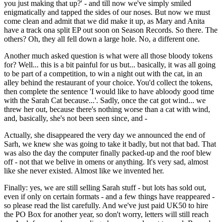
you just making that up?' - and till now we've simply smiled
enigmatically and tapped the sides of our noses. But now we must
come clean and admit that we did make it up, as Mary and Anita
have a track ona split EP out soon on Season Records. So there. The
others? Oh, they all fell down a large hole. No, a different one.
Another much asked question is what were all those bloody tokens
for? Well... this is a bit painful for us but... basically, it was all going
to be part of a competition, to win a night out with the cat, in an
alley behind the restaurant of your choice. You'd collect the tokens,
then complete the sentence 'I would like to have abloody good time
with the Sarah Cat because...'. Sadly, once the cat got wind... we
threw her out, because there's nothing worse than a cat with wind,
and, basically, she's not been seen since, and -
Actually, she disappeared the very day we announced the end of
Sarh, we knew she was going to take it badly, but not that bad. That
was also the day the computer finally packed-up and the roof blew
off - not that we belive in omens or anything. It's very sad, almost
like she never existed. Almost like we invented her.
Finally: yes, we are still selling Sarah stuff - but lots has sold out,
even if only on certain formats - and a few things have reappeared -
so please read the list carefully. And we've just paid UK50 to hire
the PO Box for another year, so don't worry, letters will still reach