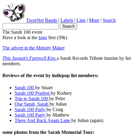
TweeNet
Bands
|
Labels
|
Lists
|
More
|
Search
The Sarah 100 event
Have a look at the
logo
first (39k)
The advert in the Melody Maker
This August's Farewell Kiss
a Sarah Records Tribute fanzine by list
members.
Reviews of the event by indiepop list members:
Sarah 100
by Stuart
Sarah 100 Popfest
by Rodney
Trip to Sarah 100
by Peter
Que Sarah, Sarah
by Julian
Sarah 100 Party
by Craig
Sarah 100 Party
by Matthew
There And Back Again Lane
by Julian (again)
some photos from the Sarah Memorial Tour: