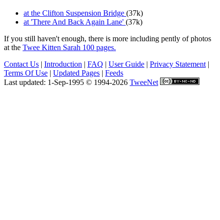
at the Clifton Suspension Bridge
(37k)
at 'There And Back Again Lane'
(37k)
If you still haven't enough, there is more including pently of photos
at the
Twee Kitten Sarah 100 pages.
Contact Us
|
Introduction
|
FAQ
|
User Guide
|
Privacy Statement
|
Terms Of Use
|
Updated Pages
|
Feeds
Last updated: 1-Sep-1995 © 1994-2026
TweeNet