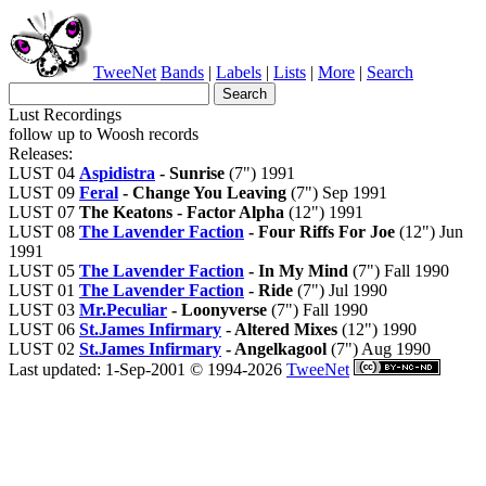
TweeNet
Bands
|
Labels
|
Lists
|
More
|
Search
Lust Recordings
follow up to Woosh records
Releases:
LUST 04
Aspidistra
- Sunrise
(7") 1991
LUST 09
Feral
- Change You Leaving
(7") Sep 1991
LUST 07
The Keatons - Factor Alpha
(12") 1991
LUST 08
The Lavender Faction
- Four Riffs For Joe
(12") Jun
1991
LUST 05
The Lavender Faction
- In My Mind
(7") Fall 1990
LUST 01
The Lavender Faction
- Ride
(7") Jul 1990
LUST 03
Mr.Peculiar
- Loonyverse
(7") Fall 1990
LUST 06
St.James Infirmary
- Altered Mixes
(12") 1990
LUST 02
St.James Infirmary
- Angelkagool
(7") Aug 1990
Last updated: 1-Sep-2001 © 1994-2026
TweeNet