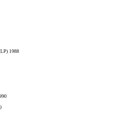
LP) 1988
990
0