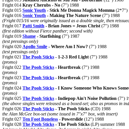
Fright 014
Kray Cherubs - No
(7") 1988
Fright 015
Sonic Youth
- Stick Me Donna Magick Momma
(2*7")
Fright 016
Sonic Youth
- Making The Nature Scene
(7") 1988
(Fright 015/16 were originally issued as a double single, then reissued
Fright 017
Patti Smith
- Brian Jones = Jesus Christ
(7") 1988
(first edition without Fierce panther; second with)
Fright 019
Shame
- Starfishing
(7") 1987
(test pressings only)
Fright 020
Apollo Smile
- Where Am I Now?
(7") 1988
(test pressings only)
Fright 021
The Pooh Sticks
- 1-2-3 Red Light
(7") 1988
(promo)
Fright 022
The Pooh Sticks
- Heartbreak
(7") 1988
(promo)
Fright 023
The Pooh Sticks
- Heartbreak
(7") 1988
(promo)
Fright 024
The Pooh Sticks
- I Know Someone Who Knows Someo
(promo)
Fright 025
The Pooh Sticks
- Indiepop Ain't Noise Pollution
(7") 
(the above singles were released as a boxed-set; also as promos in in
Fright 026
The Pooh Sticks
- The Pooh Sticks
(CD) 1988
the Alan McGee box-set (some issued in 7"x7" box, with insert)
Fright 027
Ten Foot Boneless
- Powerslide
(12") 1988
Fright 028
The Pooh Sticks
- The Pooh Sticks
(LP) summer 1988