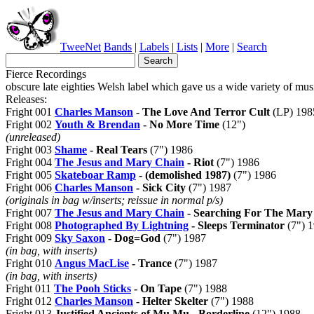
TweeNet
Bands
|
Labels
|
Lists
|
More
|
Search
Fierce Recordings
obscure late eighties Welsh label which gave us a wide variety of mus
Releases:
Fright 001
Charles Manson
- The Love And Terror Cult
(LP) 198
Fright 002
Youth & Brendan
- No More Time
(12")
(unreleased)
Fright 003
Shame
- Real Tears
(7") 1986
Fright 004
The Jesus and Mary Chain
- Riot
(7") 1986
Fright 005
Skateboar Ramp
- (demolished 1987)
(7") 1986
Fright 006
Charles Manson
- Sick City
(7") 1987
(originals in bag w/inserts; reissue in normal p/s)
Fright 007
The Jesus and Mary Chain
- Searching For The Mary
Fright 008
Photographed By Lightning
- Sleeps Terminator
(7") 
Fright 009
Sky Saxon
- Dog=God
(7") 1987
(in bag, with inserts)
Fright 010
Angus MacLise
- Trance
(7") 1987
(in bag, with inserts)
Fright 011
The Pooh Sticks
- On Tape
(7") 1988
Fright 012
Charles Manson
- Helter Skelter
(7") 1988
Fright 013
Justified Ancients of Mu Mu - Borderline
(12") 1988