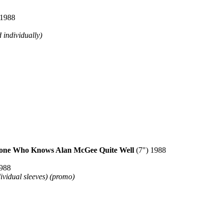
 1988
 individually)
ne Who Knows Alan McGee Quite Well
(7") 1988
1988
dividual sleeves) (promo)