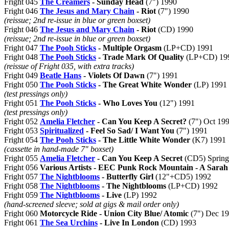
Fright 045
The Creamers
- Sunday Head
(7") 1990
Fright 046
The Jesus and Mary Chain
- Riot
(7") 1990
(reissue; 2nd re-issue in blue or green boxset)
Fright 046
The Jesus and Mary Chain
- Riot
(CD) 1990
(reissue; 2nd re-issue in blue or green boxset)
Fright 047
The Pooh Sticks
- Multiple Orgasm
(LP+CD) 1991
Fright 048
The Pooh Sticks
- Trade Mark Of Quality
(LP+CD) 19
(reissue of Fright 035, with extra tracks)
Fright 049
Beatle Hans
- Violets Of Dawn
(7") 1991
Fright 050
The Pooh Sticks
- The Great White Wonder
(LP) 1991
(test pressings only)
Fright 051
The Pooh Sticks
- Who Loves You
(12") 1991
(test pressings only)
Fright 052
Amelia Fletcher
- Can You Keep A Secret?
(7") Oct 19
Fright 053
Spiritualized
- Feel So Sad/ I Want You
(7") 1991
Fright 054
The Pooh Sticks
- The Little White Wonder
(K7) 1991
(cassette in hand-made 7" boxset)
Fright 055
Amelia Fletcher
- Can You Keep A Secret
(CD5) Spring
Fright 056
Various Artists - EEC Punk Rock Mountain - A Sarah
Fright 057
The Nightblooms
- Butterfly Girl
(12"+CD5) 1992
Fright 058
The Nightblooms
- The Nightblooms
(LP+CD) 1992
Fright 059
The Nightblooms
- Live
(LP) 1992
(hand-screened sleeve; sold at gigs & mail order only)
Fright 060
Motorcycle Ride - Union City Blue/ Atomic
(7") Dec 1
Fright 061
The Sea Urchins
- Live In London
(CD) 1993