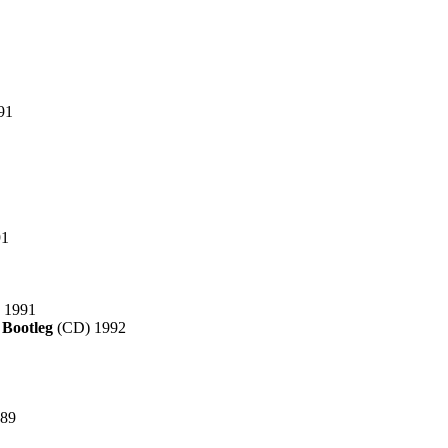
91
91
 1991
 Bootleg
(CD) 1992
989