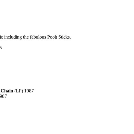
ic including the fabulous Pooh Sticks.
5
 Chain
(LP) 1987
1987