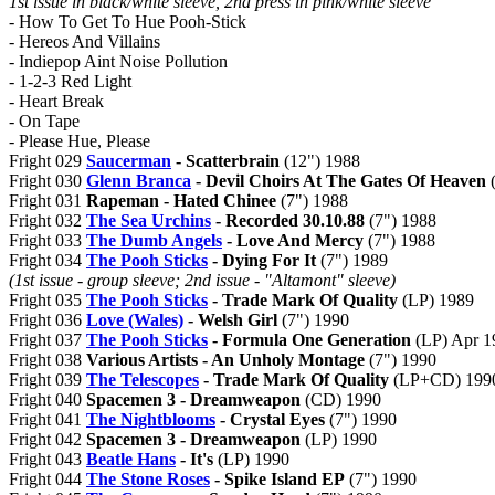
1st issue in black/white sleeve, 2nd press in pink/white sleeve
- How To Get To Hue Pooh-Stick
- Hereos And Villains
- Indiepop Aint Noise Pollution
- 1-2-3 Red Light
- Heart Break
- On Tape
- Please Hue, Please
Fright 029
Saucerman
- Scatterbrain
(12") 1988
Fright 030
Glenn Branca
- Devil Choirs At The Gates Of Heaven
(
Fright 031
Rapeman - Hated Chinee
(7") 1988
Fright 032
The Sea Urchins
- Recorded 30.10.88
(7") 1988
Fright 033
The Dumb Angels
- Love And Mercy
(7") 1988
Fright 034
The Pooh Sticks
- Dying For It
(7") 1989
(1st issue - group sleeve; 2nd issue - "Altamont" sleeve)
Fright 035
The Pooh Sticks
- Trade Mark Of Quality
(LP) 1989
Fright 036
Love (Wales)
- Welsh Girl
(7") 1990
Fright 037
The Pooh Sticks
- Formula One Generation
(LP) Apr 1
Fright 038
Various Artists - An Unholy Montage
(7") 1990
Fright 039
The Telescopes
- Trade Mark Of Quality
(LP+CD) 199
Fright 040
Spacemen 3 - Dreamweapon
(CD) 1990
Fright 041
The Nightblooms
- Crystal Eyes
(7") 1990
Fright 042
Spacemen 3 - Dreamweapon
(LP) 1990
Fright 043
Beatle Hans
- It's
(LP) 1990
Fright 044
The Stone Roses
- Spike Island EP
(7") 1990