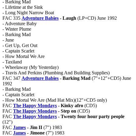
- Barking Mad
- Lifetime at the Sink
- Long Night Narrow Boat
FAC 335
Adventure Babies
- Laugh
(LP+CD) June 1992
- Adventure Baby
- Winter Plume
- Barking Mad
- June
- Get Up, Get Out
- Captain Scarlet
- How Mortal We Are
- Taxiland
- Wheelaway (My Yesterday)
- Travis And Perkins (Plumbing And Building Supplies)
FAC 347
Adventure Babies
- Barking Mad
(7"+12"+CD5) June
1992
- Barking Mad
- Captain Scarlet
- How Mortal We Are (Mad Hat Mix)(12"+CD5 only)
FAC
The Happy Mondays
- Kinky afro
(CD5)
FAC
The Happy Mondays
- Step on
(CD5)
FAC
The Happy Mondays
- Twenty four hour party people
(12")
FAC
James
- Jim II
(7") 1983
FAC
James
- Jimone
(7") 1983