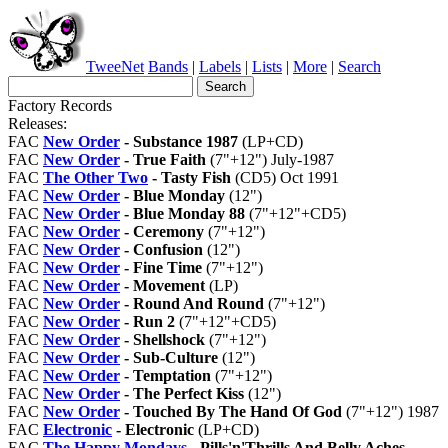
TweeNet
Bands
|
Labels
|
Lists
|
More
|
Search
Factory Records
Releases:
FAC
New Order
- Substance 1987
(LP+CD)
FAC
New Order
- True Faith
(7"+12") July-1987
FAC
The Other Two
- Tasty Fish
(CD5) Oct 1991
FAC
New Order
- Blue Monday
(12")
FAC
New Order
- Blue Monday 88
(7"+12"+CD5)
FAC
New Order
- Ceremony
(7"+12")
FAC
New Order
- Confusion
(12")
FAC
New Order
- Fine Time
(7"+12")
FAC
New Order
- Movement
(LP)
FAC
New Order
- Round And Round
(7"+12")
FAC
New Order
- Run 2
(7"+12"+CD5)
FAC
New Order
- Shellshock
(7"+12")
FAC
New Order
- Sub-Culture
(12")
FAC
New Order
- Temptation
(7"+12")
FAC
New Order
- The Perfect Kiss
(12")
FAC
New Order
- Touched By The Hand Of God
(7"+12") 1987
FAC
Electronic
- Electronic
(LP+CD)
FAC
The Happy Mondays
- Pills'n'Thrills And Belly Aches