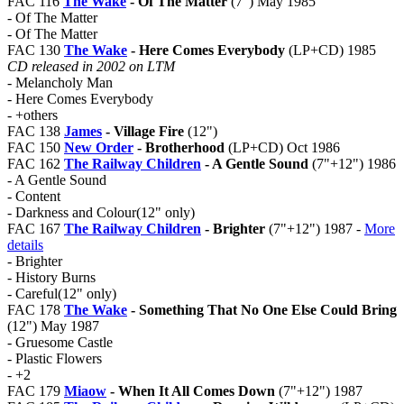
FAC 116
The Wake
- Of The Matter
(7") May 1985
- Of The Matter
- Of The Matter
FAC 130
The Wake
- Here Comes Everybody
(LP+CD) 1985
CD released in 2002 on LTM
- Melancholy Man
- Here Comes Everybody
- +others
FAC 138
James
- Village Fire
(12")
FAC 150
New Order
- Brotherhood
(LP+CD) Oct 1986
FAC 162
The Railway Children
- A Gentle Sound
(7"+12") 1986
- A Gentle Sound
- Content
- Darkness and Colour(12" only)
FAC 167
The Railway Children
- Brighter
(7"+12") 1987 -
More
details
- Brighter
- History Burns
- Careful(12" only)
FAC 178
The Wake
- Something That No One Else Could Bring
(12") May 1987
- Gruesome Castle
- Plastic Flowers
- +2
FAC 179
Miaow
- When It All Comes Down
(7"+12") 1987