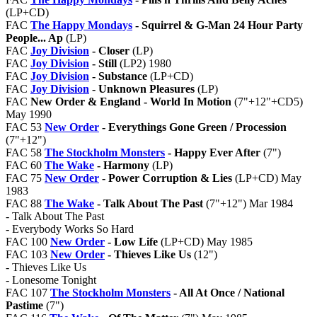
(LP+CD)
FAC
The Happy Mondays
- Squirrel & G-Man 24 Hour Party
People... Ap
(LP)
FAC
Joy Division
- Closer
(LP)
FAC
Joy Division
- Still
(LP2) 1980
FAC
Joy Division
- Substance
(LP+CD)
FAC
Joy Division
- Unknown Pleasures
(LP)
FAC
New Order & England - World In Motion
(7"+12"+CD5)
May 1990
FAC 53
New Order
- Everythings Gone Green / Procession
(7"+12")
FAC 58
The Stockholm Monsters
- Happy Ever After
(7")
FAC 60
The Wake
- Harmony
(LP)
FAC 75
New Order
- Power Corruption & Lies
(LP+CD) May
1983
FAC 88
The Wake
- Talk About The Past
(7"+12") Mar 1984
- Talk About The Past
- Everybody Works So Hard
FAC 100
New Order
- Low Life
(LP+CD) May 1985
FAC 103
New Order
- Thieves Like Us
(12")
- Thieves Like Us
- Lonesome Tonight
FAC 107
The Stockholm Monsters
- All At Once / National
Pastime
(7")