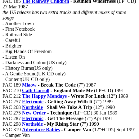
FAC 185
The Railway Children
- Reunion Wilderness
(LP+CD)
27.Mar 1987
the US release has two extra tracks and different mixes of some
songs
- Another Town
- First Notebook
- Railroad Side
- Careful
- Brighter
- Big Hands Of Freedom
- Listen On
- Darkness and Colour(US only)
- History Burns(US only)
- A Gentle Sound(UK CD only)
- Content(UK CD only)
FAC 189
Miaow
- Break The Code
(7") 1987
FAC 210
Cath Carroll
- England Made Me
(LP+CD) 1991
FAC 212
The Happy Mondays
- Wrote For Luck
(12") 1989
FAC 257
Electronic
- Getting Away With It
(7") 1989
FAC 268
Northside
- Shall We Take A Trip
(12") 1990
FAC 275
New Order
- Technique
(LP+CD) 30.Jan 1989
FAC 287
Electronic
- Get The Message
(7") Apr 1991
FAC 298
Northside
- My Rising Star
(7") 1990
FAC 319
Adventure Babies
- Camper Van
(12"+CD5) Sept 1991
- Camper Van