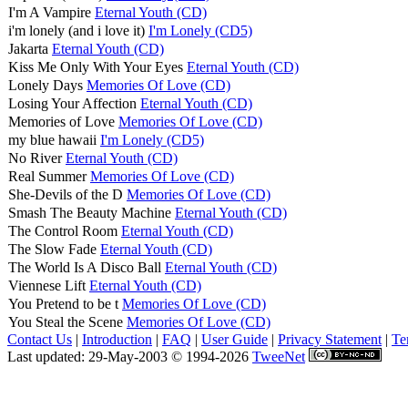
I'm A Vampire
Eternal Youth (CD)
i'm lonely (and i love it)
I'm Lonely (CD5)
Jakarta
Eternal Youth (CD)
Kiss Me Only With Your Eyes
Eternal Youth (CD)
Lonely Days
Memories Of Love (CD)
Losing Your Affection
Eternal Youth (CD)
Memories of Love
Memories Of Love (CD)
my blue hawaii
I'm Lonely (CD5)
No River
Eternal Youth (CD)
Real Summer
Memories Of Love (CD)
She-Devils of the D
Memories Of Love (CD)
Smash The Beauty Machine
Eternal Youth (CD)
The Control Room
Eternal Youth (CD)
The Slow Fade
Eternal Youth (CD)
The World Is A Disco Ball
Eternal Youth (CD)
Viennese Lift
Eternal Youth (CD)
You Pretend to be t
Memories Of Love (CD)
You Steal the Scene
Memories Of Love (CD)
Contact Us
|
Introduction
|
FAQ
|
User Guide
|
Privacy Statement
|
Te
Last updated: 29-May-2003 © 1994-2026
TweeNet