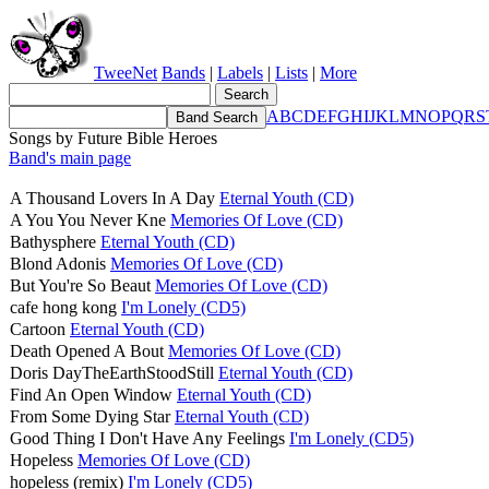
TweeNet
Bands
|
Labels
|
Lists
|
More
A
B
C
D
E
F
G
H
I
J
K
L
M
N
O
P
Q
R
S
Songs by Future Bible Heroes
Band's main page
A Thousand Lovers In A Day
Eternal Youth (CD)
A You You Never Kne
Memories Of Love (CD)
Bathysphere
Eternal Youth (CD)
Blond Adonis
Memories Of Love (CD)
But You're So Beaut
Memories Of Love (CD)
cafe hong kong
I'm Lonely (CD5)
Cartoon
Eternal Youth (CD)
Death Opened A Bout
Memories Of Love (CD)
Doris DayTheEarthStoodStill
Eternal Youth (CD)
Find An Open Window
Eternal Youth (CD)
From Some Dying Star
Eternal Youth (CD)
Good Thing I Don't Have Any Feelings
I'm Lonely (CD5)
Hopeless
Memories Of Love (CD)
hopeless (remix)
I'm Lonely (CD5)