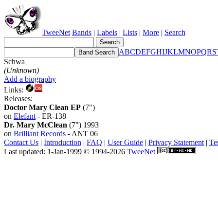
TweeNet
Bands
|
Labels
|
Lists
|
More
|
Search
A
B
C
D
E
F
G
H
I
J
K
L
M
N
O
P
Q
R
S
Schwa
(Unknown)
Add a biography
Links:
Releases:
Doctor Mary Clean EP
(7")
on
Elefant
- ER-138
Dr. Mary McClean
(7") 1993
on
Brilliant Records
- ANT 06
Contact Us
|
Introduction
|
FAQ
|
User Guide
|
Privacy Statement
|
Te
Last updated: 1-Jan-1999 © 1994-2026
TweeNet