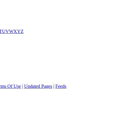
T
U
V
W
X
Y
Z
rms Of Use
|
Updated Pages
|
Feeds