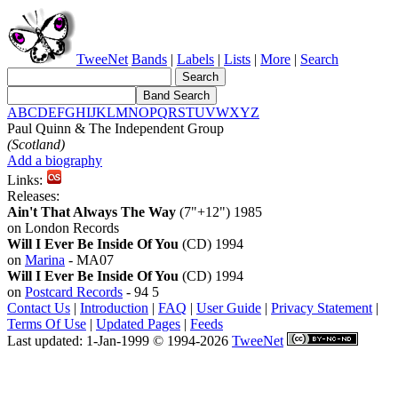
TweeNet
Bands
|
Labels
|
Lists
|
More
|
Search
A
B
C
D
E
F
G
H
I
J
K
L
M
N
O
P
Q
R
S
T
U
V
W
X
Y
Z
Paul Quinn & The Independent Group
(Scotland)
Add a biography
Links:
Releases:
Ain't That Always The Way
(7"+12") 1985
on London Records
Will I Ever Be Inside Of You
(CD) 1994
on
Marina
- MA07
Will I Ever Be Inside Of You
(CD) 1994
on
Postcard Records
- 94 5
Contact Us
|
Introduction
|
FAQ
|
User Guide
|
Privacy Statement
|
Terms Of Use
|
Updated Pages
|
Feeds
Last updated: 1-Jan-1999 © 1994-2026
TweeNet