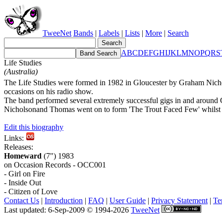
TweeNet
Bands
|
Labels
|
Lists
|
More
|
Search
A
B
C
D
E
F
G
H
I
J
K
L
M
N
O
P
Q
R
S
Life Studies
(Australia)
The Life Studies were formed in 1982 in Gloucester by Graham Nichol
occasions on his radio show.
The band performed several extremely successful gigs in and around G
Nicholsonand Thomas went on to form 'The Trout Faced Few' whilst the
Edit this biography
Links:
Releases:
Homeward
(7") 1983
on Occasion Records - OCC001
- Girl on Fire
- Inside Out
- Citizen of Love
Contact Us
|
Introduction
|
FAQ
|
User Guide
|
Privacy Statement
|
Te
Last updated: 6-Sep-2009 © 1994-2026
TweeNet