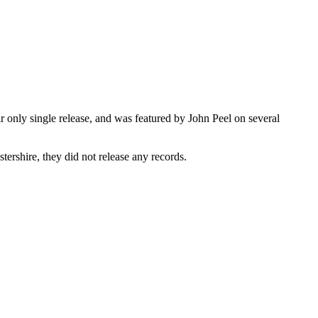
only single release, and was featured by John Peel on several
rshire, they did not release any records.