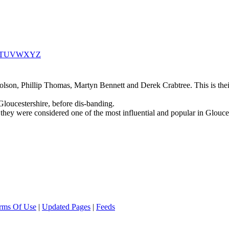
T
U
V
W
X
Y
Z
son, Phillip Thomas, Martyn Bennett and Derek Crabtree. This is their 
loucestershire, before dis-banding.
y were considered one of the most influential and popular in Glouceste
rms Of Use
|
Updated Pages
|
Feeds