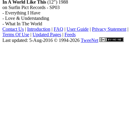
In A World Like This
(12") 1988
on Surfin Pict Records - SP03
- Everything I Have
- Love & Understanding
- What In The World
Contact Us
|
Introduction
|
FAQ
|
User Guide
|
Privacy Statement
|
Terms Of Use
|
Updated Pages
|
Feeds
Last updated: 5-Aug-2016 © 1994-2026
TweeNet