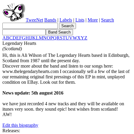
TweeNet
Bands
|
Labels
|
Lists
|
More
|
Search
A
B
C
D
E
F
G
H
I
J
K
L
M
N
O
P
Q
R
S
T
U
V
W
X
Y
Z
Legendary Hearts
(Scotland)
Hi, this is Ali Wilson of The Legendary Hearts based in Edinburgh,
Scotland from 1987 until the present day.
Discover more about the band and listen to our songs here:
www.thelegendaryhearts.com I occasionally sell a few of the last of
our remaining original first pressings of this EP in mint, unplayed
condition on EBay. Look out for them.
News update: 5th august 2016
we have just recorded 4 new tracks and they will be available on
itunes very soon. they sound epic! best wishes from scotland!
AW!
Edit this biography
Releases: