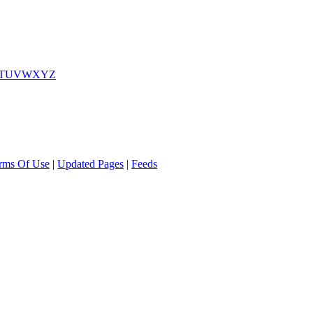
T
U
V
W
X
Y
Z
rms Of Use
|
Updated Pages
|
Feeds