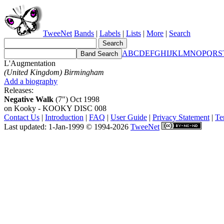
TweeNet
Bands
|
Labels
|
Lists
|
More
|
Search
A
B
C
D
E
F
G
H
I
J
K
L
M
N
O
P
Q
R
S
L'Augmentation
(United Kingdom) Birmingham
Add a biography
Releases:
Negative Walk
(7") Oct 1998
on Kooky - KOOKY DISC 008
Contact Us
|
Introduction
|
FAQ
|
User Guide
|
Privacy Statement
|
Te
Last updated: 1-Jan-1999 © 1994-2026
TweeNet