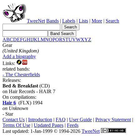
TweeNet
Bands
|
Labels
|
Lists
|
More
|
Search
A
B
C
D
E
F
G
H
I
J
K
L
M
N
O
P
Q
R
S
T
U
V
W
X
Y
Z
Gear
(United Kingdom)
Add a biography
Links:
related bands:
- The Chesterfields
Releases:
Bed & Breakfast
(CD)
on Hair Records - HAIR 7
On compilations:
Hair 6
(FLX) 1994
on Unknown
- Star
Contact Us
|
Introduction
|
FAQ
|
User Guide
|
Privacy Statement
|
Terms Of Use
|
Updated Pages
|
Feeds
Last updated: 1-Jan-1999 © 1994-2026
TweeNet