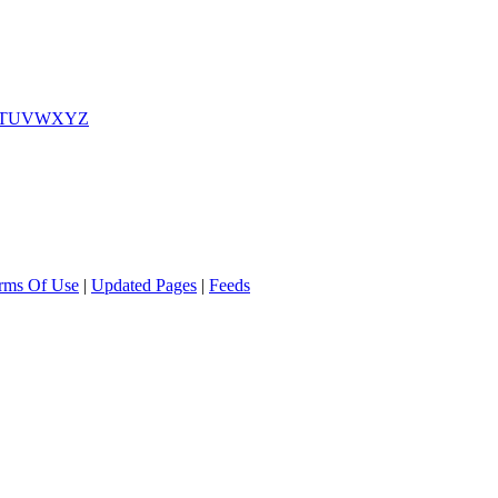
T
U
V
W
X
Y
Z
rms Of Use
|
Updated Pages
|
Feeds