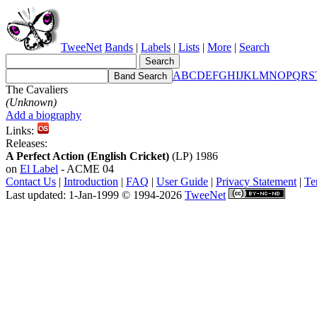
TweeNet
Bands
|
Labels
|
Lists
|
More
|
Search
A
B
C
D
E
F
G
H
I
J
K
L
M
N
O
P
Q
R
S
The Cavaliers
(Unknown)
Add a biography
Links:
Releases:
A Perfect Action (English Cricket)
(LP) 1986
on
El Label
- ACME 04
Contact Us
|
Introduction
|
FAQ
|
User Guide
|
Privacy Statement
|
Te
Last updated: 1-Jan-1999 © 1994-2026
TweeNet