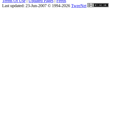
Terms Of Use
|
Updated Pages
|
Feeds
Last updated: 23-Jun-2007 © 1994-2026
TweeNet