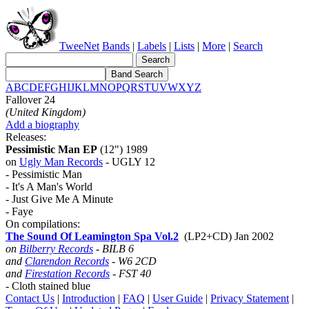
TweeNet
Bands
|
Labels
|
Lists
|
More
|
Search
A
B
C
D
E
F
G
H
I
J
K
L
M
N
O
P
Q
R
S
T
U
V
W
X
Y
Z
Fallover 24
(United Kingdom)
Add a biography
Releases:
Pessimistic Man EP
(12") 1989
on
Ugly Man Records
- UGLY 12
- Pessimistic Man
- It's A Man's World
- Just Give Me A Minute
- Faye
On compilations:
The Sound Of Leamington Spa Vol.2
(LP2+CD) Jan 2002
on
Bilberry Records
- BILB 6
and
Clarendon Records
- W6 2CD
and
Firestation Records
- FST 40
- Cloth stained blue
Contact Us
|
Introduction
|
FAQ
|
User Guide
|
Privacy Statement
|