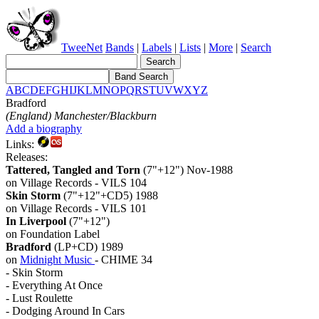
TweeNet
Bands
|
Labels
|
Lists
|
More
|
Search
A
B
C
D
E
F
G
H
I
J
K
L
M
N
O
P
Q
R
S
T
U
V
W
X
Y
Z
Bradford
(England) Manchester/Blackburn
Add a biography
Links:
Releases:
Tattered, Tangled and Torn
(7"+12") Nov-1988
on Village Records - VILS 104
Skin Storm
(7"+12"+CD5) 1988
on Village Records - VILS 101
In Liverpool
(7"+12")
on Foundation Label
Bradford
(LP+CD) 1989
on
Midnight Music
- CHIME 34
- Skin Storm
- Everything At Once
- Lust Roulette
- Dodging Around In Cars