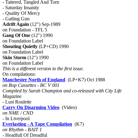
- Tattered, Tangled And Torn
- Saturday Insanity
- Quality Of Mercy
- Gatling Gun
Adrift Again
(12") Sep-1989
on Foundation - TFL 5
Gang Of One
(12") 1990
on Foundation Label
Shouting Quietly
(LP+CD) 1990
on Foundation Label
Skin Storm
(12") 1990
on Foundation Label
This is a different version to the first issue.
On compilations:
Manchester North of England
(LP+K7) Oct 1988
on Bop Cassettes - BC V 001
Compiled by Sarah Champion and co-released with City Life
Magazine
- Lust Roulette
Carry On Disarming Video
(Video)
on NME / CND
- In Liverpool
Everlasting - A Tape Compilation
(K7)
on Rhythm - BAIT 1
- Headfull Of Dreadful