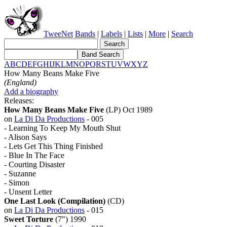
TweeNet
Bands
|
Labels
|
Lists
|
More
|
Search
A
B
C
D
E
F
G
H
I
J
K
L
M
N
O
P
Q
R
S
T
U
V
W
X
Y
Z
How Many Beans Make Five
(England)
Add a biography
Releases:
How Many Beans Make Five
(LP) Oct 1989
on
La Di Da Productions
- 005
- Learning To Keep My Mouth Shut
- Alison Says
- Lets Get This Thing Finished
- Blue In The Face
- Courting Disaster
- Suzanne
- Simon
- Unsent Letter
One Last Look (Compilation)
(CD)
on
La Di Da Productions
- 015
Sweet Torture
(7") 1990