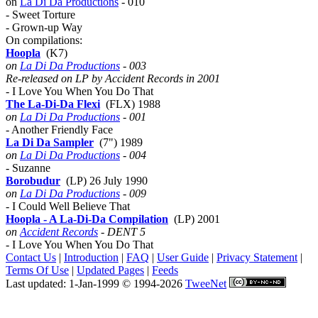
on
La Di Da Productions
- 010
- Sweet Torture
- Grown-up Way
On compilations:
Hoopla
(K7)
on
La Di Da Productions
- 003
Re-released on LP by Accident Records in 2001
- I Love You When You Do That
The La-Di-Da Flexi
(FLX) 1988
on
La Di Da Productions
- 001
- Another Friendly Face
La Di Da Sampler
(7") 1989
on
La Di Da Productions
- 004
- Suzanne
Borobudur
(LP) 26 July 1990
on
La Di Da Productions
- 009
- I Could Well Believe That
Hoopla - A La-Di-Da Compilation
(LP) 2001
on
Accident Records
- DENT 5
- I Love You When You Do That
Contact Us
|
Introduction
|
FAQ
|
User Guide
|
Privacy Statement
|
Terms Of Use
|
Updated Pages
|
Feeds
Last updated: 1-Jan-1999 © 1994-2026
TweeNet