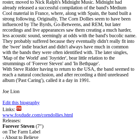
roster, moved to Nick Ralph's Midnight Music. Midnight had
already released a successful compilation of the band's Medium
Cool material in France, where, along with Spain, the band built a
strong following. Originally, The Corn Dollies seem to have been
influenced by The Byrds, Go-Betweens, and REM, but later
recordings and live appearances saw them creating a much harder,
less acoustic sound, seemingly at odds with the band's bucolic name.
They probably suffered because they eventually didn't really fit into
the 'twee' indie bracket and didn't always have much in common
with the bands they were often identified with. The later singles,
'Map of the World' and 'Joyrider', bear little relation to the
strummings of 'Forever Steven' and 'In Bethpage'.
With Steve Ridder having to return to the USA, the band seemed to
reach a natural conclusion, and after recording a third unreleased
album ('Past Caring'), called it a day in 1991.
Joe Lion
Edit this biography
Links:
www.foxdude.com/corndollies.html
Releases:
Forever Steven
(7")
on The Farm Label
- About to Believe