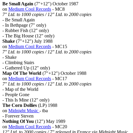
Be Small Again
(7"+12") October 1987
on
Medium Cool Records
- MC8
7" Ltd. to 1000 copies / 12" Ltd. to 2000 copies
- Be Small Again
- In Bethpage (7" only)
- Rubber Fish (12" only)
- The Big House (12" only)
Shake
(7"+12") July 1988
on
Medium Cool Records
- MC15
7" Ltd. to 1000 copies / 12" Ltd. to 2000 copies
- Shake
- Climbing Stairs
- Gathered Up (12" only)
Map Of The World
(7"+12") October 1988
on
Medium Cool Records
- MC17
7" Ltd. to 1000 copies / 12" Ltd. to 2000 copies
- Map of the World
- People Gone
- This Is Mine (12" only)
The Corn Dollies
(LP) 1988
on
Midnight Music
- tba
- Forever Steven
Nothing Of You
(12") May 1989
on
Medium Cool Records
- MC20
12" Ltd. to 2000 copies / 7" released in France via Midnight Music