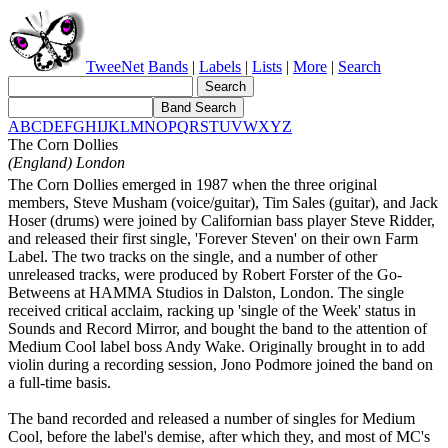
TweeNet
Bands
|
Labels
|
Lists
|
More
|
Search
A
B
C
D
E
F
G
H
I
J
K
L
M
N
O
P
Q
R
S
T
U
V
W
X
Y
Z
The Corn Dollies
(England) London
The Corn Dollies emerged in 1987 when the three original
members, Steve Musham (voice/guitar), Tim Sales (guitar), and Jack
Hoser (drums) were joined by Californian bass player Steve Ridder,
and released their first single, 'Forever Steven' on their own Farm
Label. The two tracks on the single, and a number of other
unreleased tracks, were produced by Robert Forster of the Go-
Betweens at HAMMA Studios in Dalston, London. The single
received critical acclaim, racking up 'single of the Week' status in
Sounds and Record Mirror, and bought the band to the attention of
Medium Cool label boss Andy Wake. Originally brought in to add
violin during a recording session, Jono Podmore joined the band on
a full-time basis.
The band recorded and released a number of singles for Medium
Cool, before the label's demise, after which they, and most of MC's