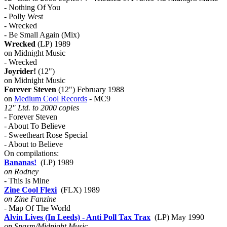
- Nothing Of You
- Polly West
- Wrecked
- Be Small Again (Mix)
Wrecked
(LP) 1989
on Midnight Music
- Wrecked
Joyrider!
(12")
on Midnight Music
Forever Steven
(12") February 1988
on
Medium Cool Records
- MC9
12" Ltd. to 2000 copies
- Forever Steven
- About To Believe
- Sweetheart Rose Special
- About to Believe
On compilations:
Bananas!
(LP) 1989
on Rodney
- This Is Mine
Zine Cool Flexi
(FLX) 1989
on Zine Fanzine
- Map Of The World
Alvin Lives (In Leeds) - Anti Poll Tax Trax
(LP) May 1990
on Spasm/Midnight Music