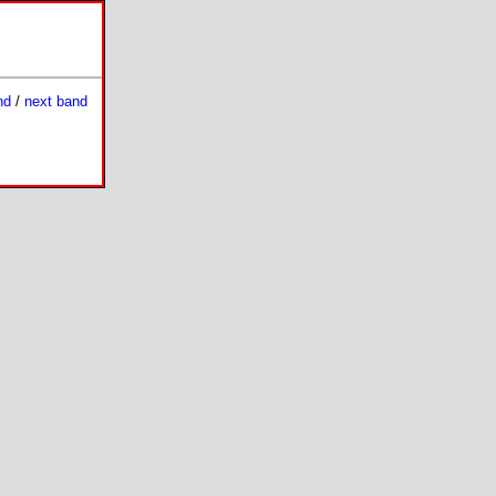
nd
/
next band