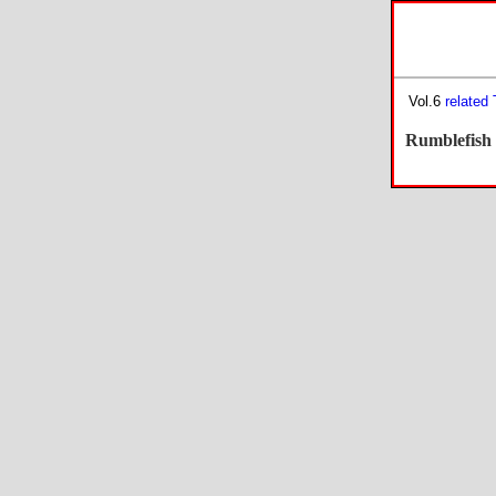
Vol.6
related
Rumblefish 