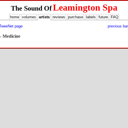
Leamington Spa
The Sound Of
home
volumes
artists
reviews
purchase
labels
future
FAQ
 TweeNet page
previous ba
- Medicine