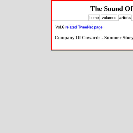
The Sound Of
home
volumes
artists
Vol.6
related TweeNet page
Company Of Cowards - Summer Stor