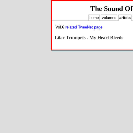
The Sound Of
home
volumes
artists
Vol.6
related TweeNet page
Lilac Trumpets - My Heart Bleeds