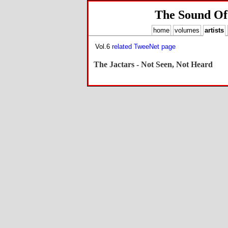
The Sound Of
home
volumes
artists
Vol.6
related TweeNet page
The Jactars - Not Seen, Not Heard