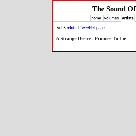
The Sound Of
home
volumes
artists
Vol.5
related TweeNet page
A Strange Desire - Promise To Lie