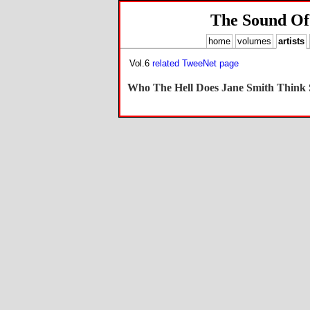
The Sound Of
home
volumes
artists
Vol.6
related TweeNet page
Who The Hell Does Jane Smith Think S