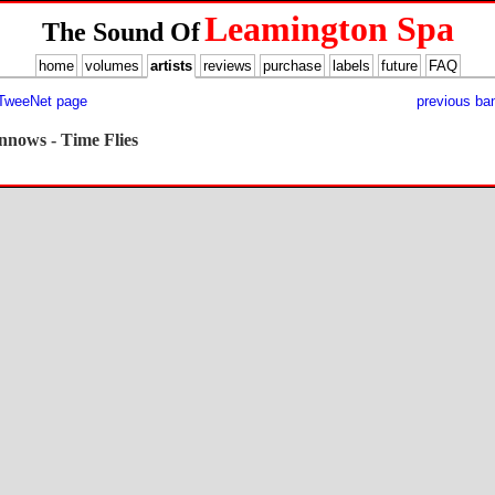
Leamington Spa
The Sound Of
home
volumes
artists
reviews
purchase
labels
future
FAQ
 TweeNet page
previous ba
nnows - Time Flies