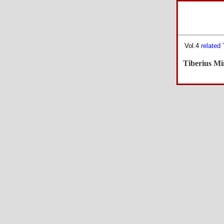
Vol.4
related
Tiberius Mi