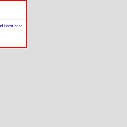
nd
/
next band