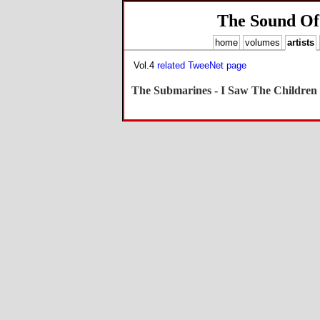
The Sound Of
home
volumes
artists
Vol.4
related TweeNet page
The Submarines - I Saw The Children