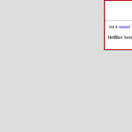
Vol.4
related
Hellfire Se