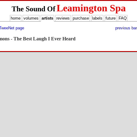
Leamington Spa
The Sound Of
home
volumes
artists
reviews
purchase
labels
future
FAQ
 TweeNet page
previous ba
rmons - The Best Laugh I Ever Heard