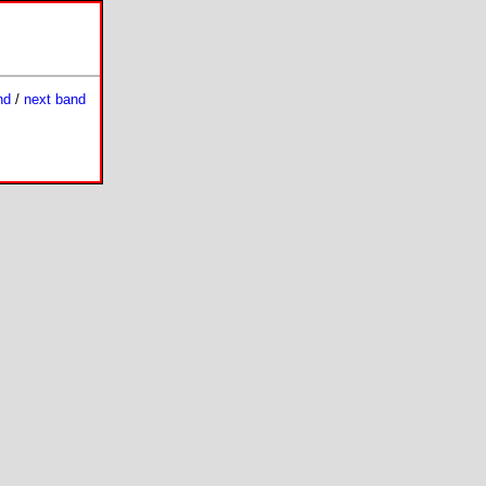
nd
/
next band