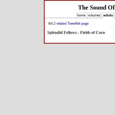
The Sound Of
home
volumes
artists
Vol.2
related TweeNet page
Splendid Fellows - Fields of Corn